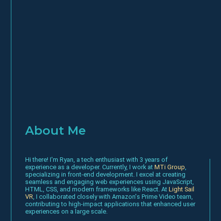
About Me
Hi there! I'm Ryan, a tech enthusiast with 3 years of
experience as a developer. Currently, I work at
MTi Group
,
specializing in front-end development. I excel at creating
seamless and engaging web experiences using JavaScript,
HTML, CSS, and modern frameworks like React. At
Light Sail
VR
, I collaborated closely with Amazon's Prime Video team,
contributing to high-impact applications that enhanced user
experiences on a large scale.