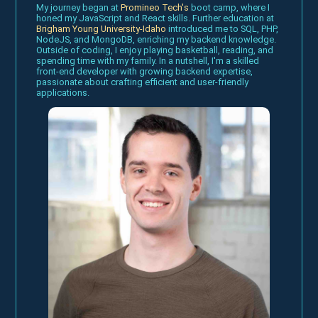
My journey began at
Promineo Tech's
boot camp, where I
honed my JavaScript and React skills. Further education at
Brigham Young University-Idaho
introduced me to SQL, PHP,
NodeJS, and MongoDB, enriching my backend knowledge.
Outside of coding, I enjoy playing basketball, reading, and
spending time with my family. In a nutshell, I'm a skilled
front-end developer with growing backend expertise,
passionate about crafting efficient and user-friendly
applications.