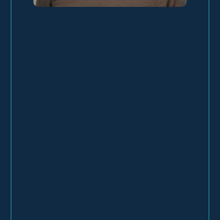
About
Work
Experience
Education
Testimonials