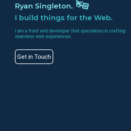
Ryan Singleton.
👋🏻
I build things for the Web.
I am a front end developer that specializes in crafting
seamless web experiences.
Get in Touch