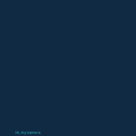
Hi, my name is